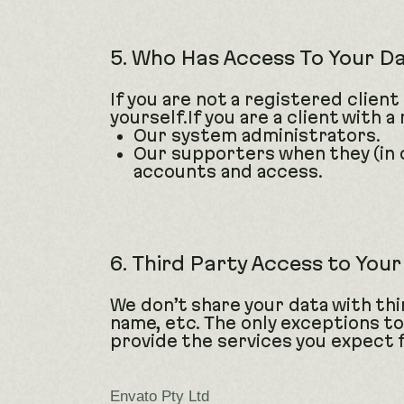
5. Who Has Access To Your D
If you are not a registered client
yourself.If you are a client with
Our system administrators.
Our supporters when they (in 
accounts and access.
6. Third Party Access to You
We don’t share your data with thir
name, etc. The only exceptions to
provide the services you expect 
Envato Pty Ltd