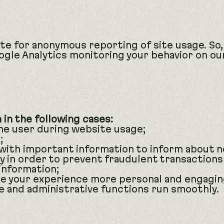
te for anonymous reporting of site usage. So,
oogle Analytics monitoring your behavior on our
in the following cases:
the user during website usage;
;
with important information to inform about 
y in order to prevent fraudulent transactions
information;
e your experience more personal and engagin
 and administrative functions run smoothly.