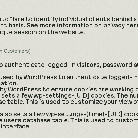
udFlare to identify individual clients behind 
ent basis. See more information on privacy her
nique session on the website.
in Customers)
 authenticate logged-in visitors, password a
sed by WordPress to authenticate logged-in 
ation.
by WordPress to ensure cookies are working c
ets a few wp-settings-[UID] cookies. The num
e table. This is used to customize your view o
lso sets a few wp-settings-{time}-[UID] cook
e users database table. This is used to custom
 interface.