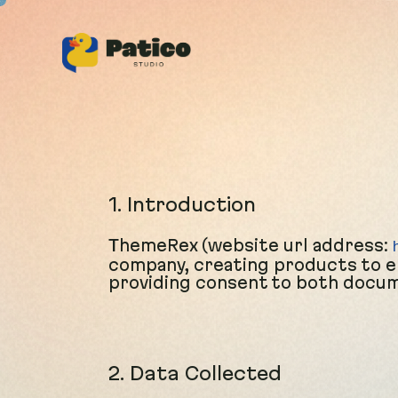
1. Introduction
ThemeRex (website url address:
company, creating products to en
providing consent to both docume
2. Data Collected