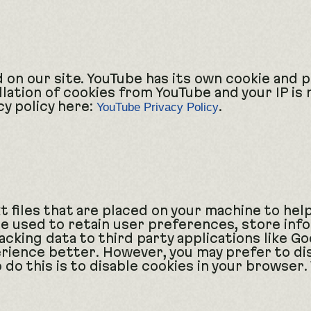
n our site. YouTube has its own cookie and pr
llation of cookies from YouTube and your IP is 
cy policy here:
.
YouTube Privacy Policy
xt files that are placed on your machine to hel
re used to retain user preferences, store inf
cking data to third party applications like Go
rience better. However, you may prefer to dis
 do this is to disable cookies in your browser