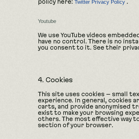
policy here:
.
Twitter Privacy Policy
Youtube
We use YouTube videos embedded o
have no control. There is no insta
you consent to it. See their priva
4. Cookies
This site uses cookies – small te
experience. In general, cookies a
carts, and provide anonymised tra
exist to make your browsing expe
others. The most effective way to
section of your browser.