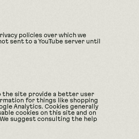
ivacy policies over which we
not sent to a YouTube server until
p the site provide a better user
ormation for things like shopping
ogle Analytics. Cookies generally
able cookies on this site and on
. We suggest consulting the help