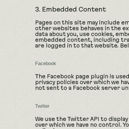
3. Embedded Content
Pages on this site may include 
other websites behaves in the ex
data about you, use cookies, embe
embedded content, including tra
are logged in to that website. Bel
Facebook
The Facebook page plugin is used
privacy policies over which we ha
not sent to a Facebook server unti
Twitter
We use the Twitter API to display
over which we have no control. You