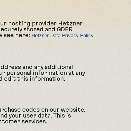
Our hosting provider Hetzner
 securely stored and GDPR
e see here:
Hetzner Data Privacy Policy
address and any additional
ur personal information at any
 edit this information.
urchase codes on our website.
d your user data. This is
stomer services.