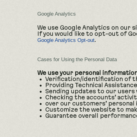
Google Analytics
We use Google Analytics on our si
If you would like to opt-out of G
.
Google Analytics Opt-out
Cases for Using the Personal Data
We use your personal information 
Verification/identification of 
Providing Technical Assistance
Sending updates to our users 
Checking the accounts’ activit
over our customers’ personal 
Customize the website to mak
Guarantee overall performance