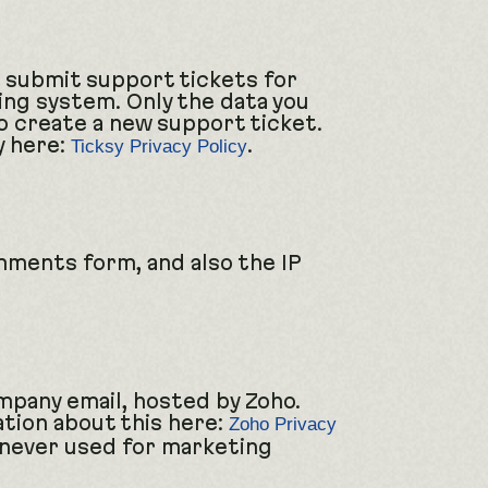
n submit support tickets for
ing system. Only the data you
to create a new support ticket.
y here:
.
Ticksy Privacy Policy
ments form, and also the IP
mpany email, hosted by Zoho.
ation about this here:
Zoho Privacy
 never used for marketing