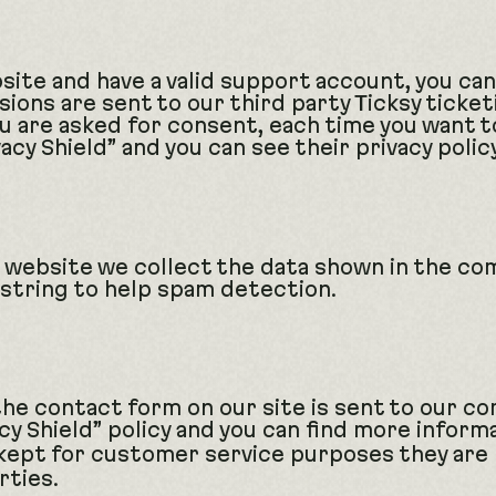
site and have a valid support account, you ca
ions are sent to our third party Ticksy ticket
you are asked for consent, each time you want 
acy Shield” and you can see their privacy polic
website we collect the data shown in the com
string to help spam detection.
e contact form on our site is sent to our co
y Shield” policy and you can find more inform
 kept for customer service purposes they are
rties.