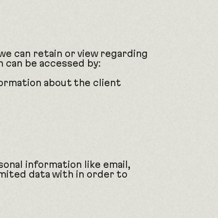
 we can retain or view regarding
on can be accessed by:
ormation about the client
sonal information like email,
imited data with in order to