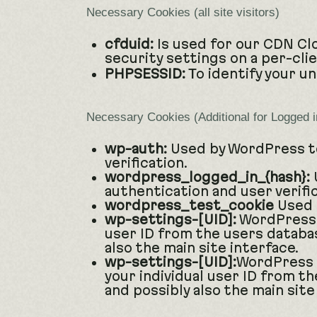
Necessary Cookies (all site visitors)
cfduid:
Is used for our CDN Clo
security settings on a per-cli
PHPSESSID:
To identify your u
Necessary Cookies (Additional for Logged 
wp-auth:
Used by WordPress to
verification.
wordpress_logged_in_{hash}:
U
authentication and user verific
wordpress_test_cookie
Used 
wp-settings-[UID]:
WordPress s
user ID from the users databas
also the main site interface.
wp-settings-[UID]:
WordPress a
your individual user ID from th
and possibly also the main site