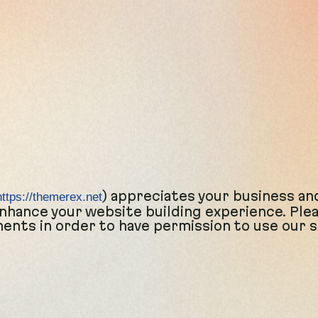
) appreciates your business an
https://themerex.net
hance your website building experience. Please
nts in order to have permission to use our s