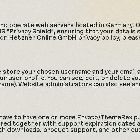
nd operate web servers hosted in Germany. 
 “Privacy Shield”, ensuring that your data is
on Hetzner Online GmbH privacy policy, pleas
we store your chosen username and your email 
r user profile. You can see, edit, or delete yo
ame). Website administrators can also see and
 have to have one or more Envato/ThemeRex p
red together with support expiration dates an
ith downloads, product support, and other cu