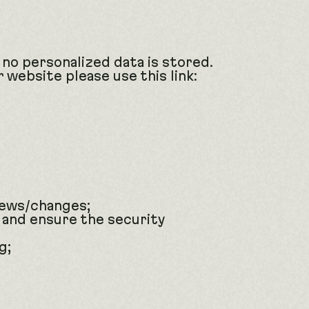
 no personalized data is stored.
 website please use this link:
news/changes;
 and ensure the security
g;