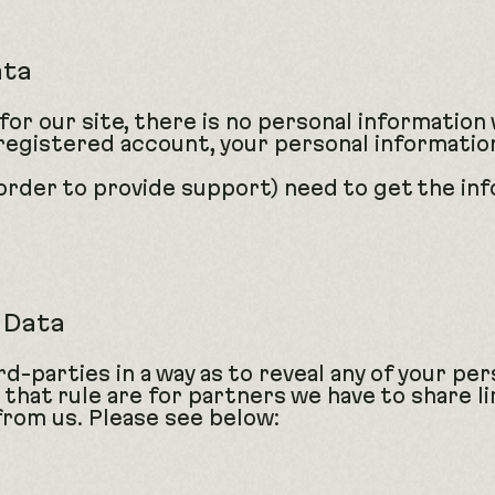
ata
 for our site, there is no personal information
 a registered account, your personal informati
order to provide support) need to get the inf
r Data
d-parties in a way as to reveal any of your per
 that rule are for partners we have to share l
from us. Please see below: