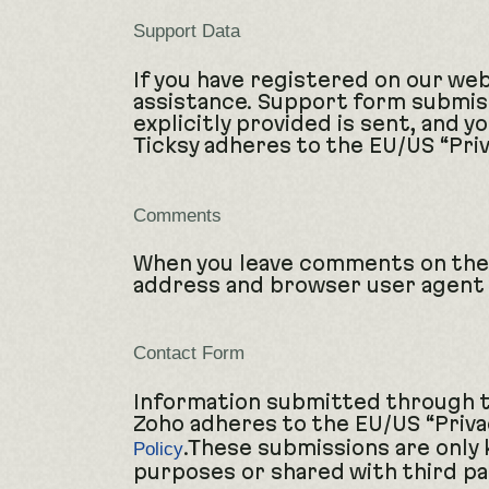
Support Data
If you have registered on our web
assistance. Support form submiss
explicitly provided is sent, and 
Ticksy adheres to the EU/US “Priv
Comments
When you leave comments on the 
address and browser user agent 
Contact Form
Information submitted through th
Zoho adheres to the EU/US “Privac
.These submissions are only
Policy
purposes or shared with third pa