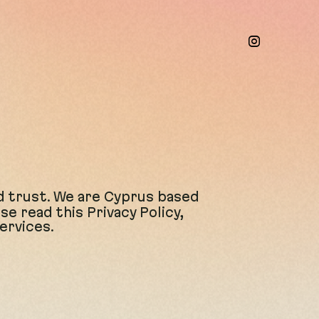
d trust
. We are Cyprus based
 read this Privacy Policy,
ervices.