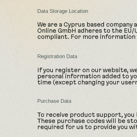
Data Storage Location
We are a Cyprus based company a
Online GmbH adheres to the EU/US
compliant. For more information 
Registration Data
If you register on our website, 
personal information added to you
time (except changing your usern
Purchase Data
To receive product support, you
These purchase codes will be sto
required for us to provide you w