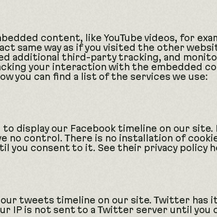
embedded content, like YouTube videos, for e
act same way as if you visited the other webs
d additional third-party tracking, and monito
cking your interaction with the embedded con
ow you can find a list of the services we use:
 to display our Facebook timeline on our site.
ve no control. There is no installation of cook
l you consent to it. See their privacy policy 
 our tweets timeline on our site. Twitter has i
r IP is not sent to a Twitter server until you 