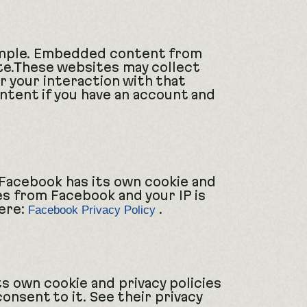
xample. Embedded content from
ite.These websites may collect
r your interaction with that
tent if you have an account and
 Facebook has its own cookie and
ies from Facebook and your IP is
here:
.
Facebook Privacy Policy
ts own cookie and privacy policies
consent to it. See their privacy