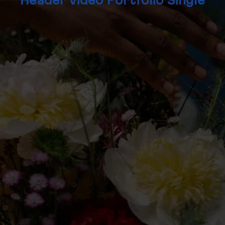
Header Video Portfolio Single