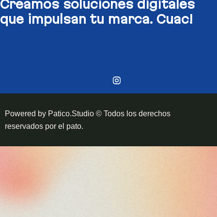
Creamos soluciones digitales​
que impulsan tu marca. Cuac!
Powered by Patico.Studio © Todos los derechos
reservados por el pato.