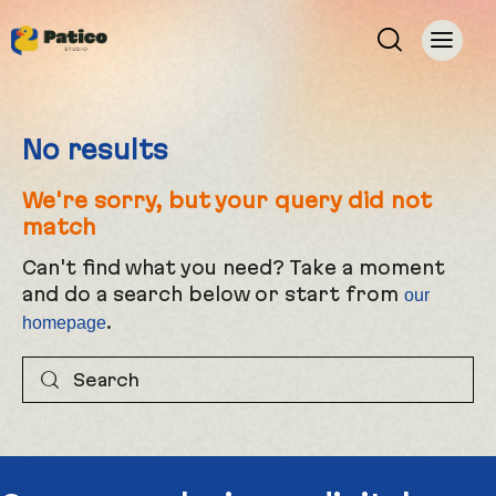
No results
We're sorry, but your query did not
match
Can't find what you need? Take a moment
and do a search below or start from
our
.
homepage