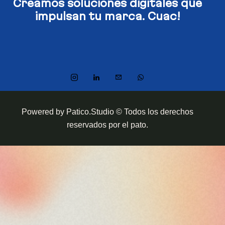
Creamos soluciones digitales​
que
impulsan tu marca. Cuac!
Powered by Patico.Studio © Todos los derechos
reservados por el pato.