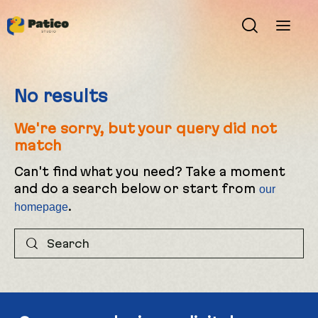
No results
We're sorry, but your query did not
match
Can't find what you need? Take a moment
and do a search below or start from
our
.
homepage