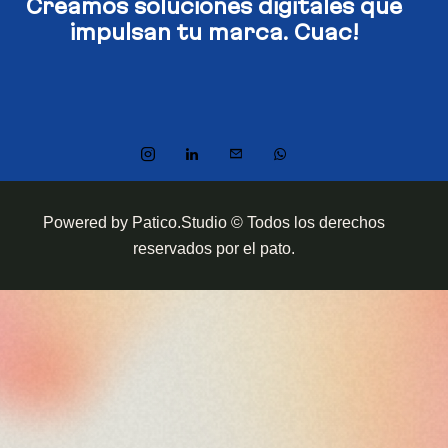
Creamos soluciones digitales​
que
impulsan tu marca. Cuac!
Powered by Patico.Studio © Todos los derechos
reservados por el pato.