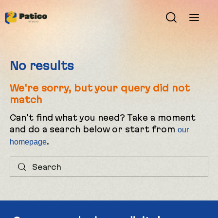
No results
We're sorry, but your query did not
match
Can't find what you need? Take a moment
and do a search below or start from
our
.
homepage